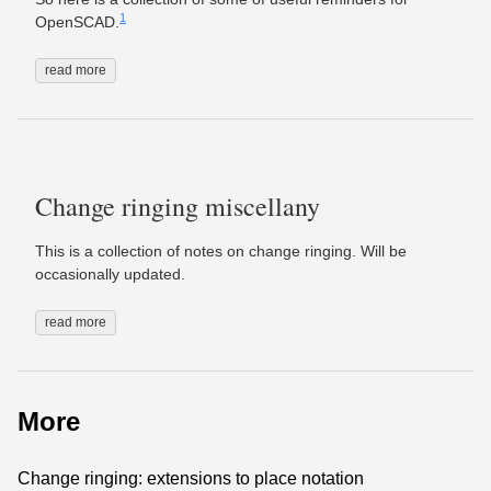
1
OpenSCAD.
read more
Change ringing miscellany
This is a collection of notes on change ringing. Will be
occasionally updated.
read more
More
Change ringing: extensions to place notation