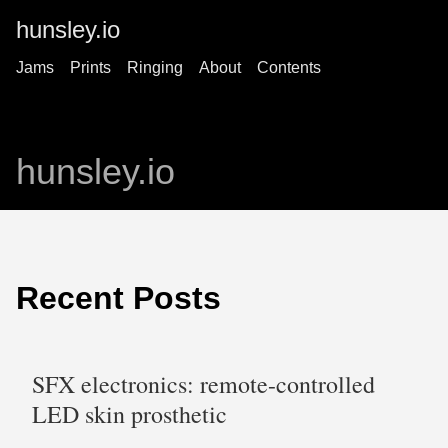
hunsley.io
Jams
Prints
Ringing
About
Contents
hunsley.io
Recent Posts
SFX electronics: remote-controlled
LED skin prosthetic