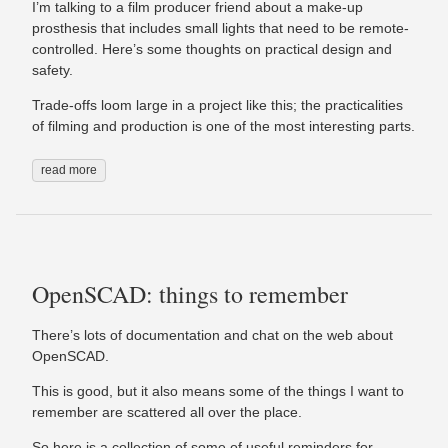
I’m talking to a film producer friend about a make-up
prosthesis that includes small lights that need to be remote-
controlled. Here’s some thoughts on practical design and
safety.
Trade-offs loom large in a project like this; the practicalities
of filming and production is one of the most interesting parts.
read more
OpenSCAD: things to remember
There’s lots of documentation and chat on the web about
OpenSCAD.
This is good, but it also means some of the things I want to
remember are scattered all over the place.
So here is a collection of some of useful reminders for