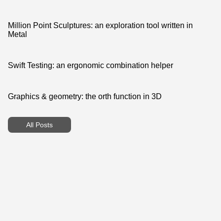
Million Point Sculptures: an exploration tool written in
Metal
Swift Testing: an ergonomic combination helper
Graphics & geometry: the orth function in 3D
All Posts