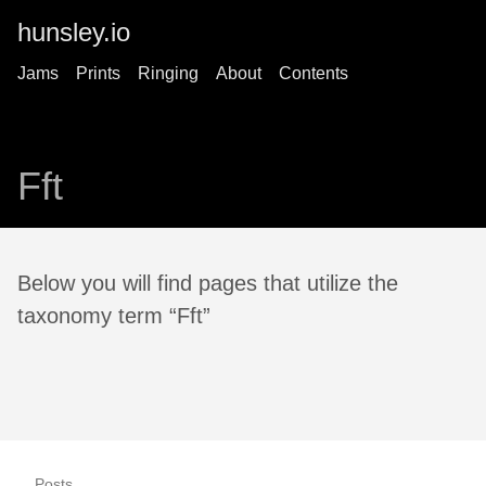
hunsley.io
Jams
Prints
Ringing
About
Contents
Fft
Below you will find pages that utilize the
taxonomy term “Fft”
Posts