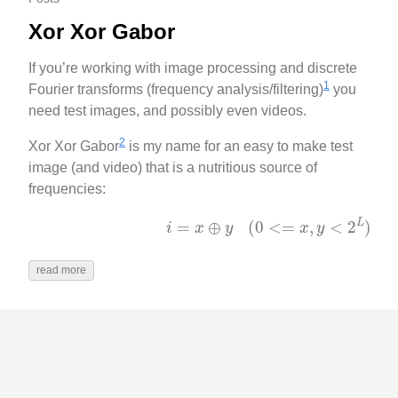
Xor Xor Gabor
If you’re working with image processing and discrete
1
Fourier transforms (frequency analysis/filtering)
you
need test images, and possibly even videos.
2
Xor Xor Gabor
is my name for an easy to make test
image (and video) that is a nutritious source of
frequencies:
(
0
<=
x
,
y
<
2
L
)
i
=
x
⊕
y
read more