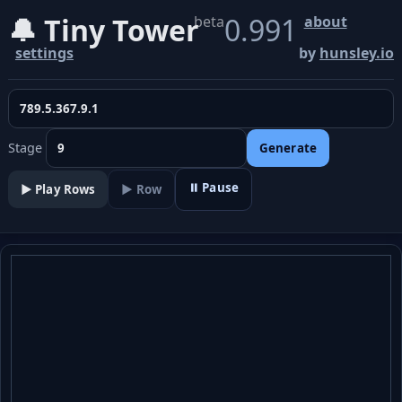
🔔 Tiny Tower
0.991
beta
about
settings
by
hunsley.io
Stage
Generate
⏸ Pause
▶️ Play Rows
▶ Row