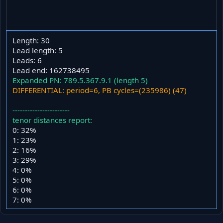
Length: 30
Lead length: 5
Leads: 6
Lead end: 162738495
Expanded PN: 789.5.367.9.1 (length 5)
DIFFERENTIAL: period=6, PB cycles=(235986) (47)
-----------------------
tenor distances report:
0: 32%
1: 23%
2: 16%
3: 29%
4: 0%
5: 0%
6: 0%
7: 0%