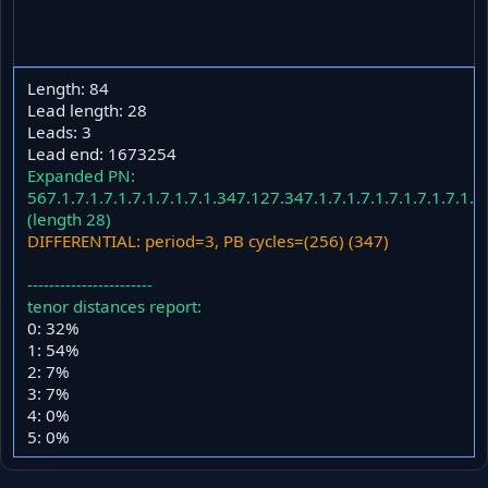
Length: 84
Lead length: 28
Leads: 3
Lead end: 1673254
Expanded PN:
567.1.7.1.7.1.7.1.7.1.7.1.347.127.347.1.7.1.7.1.7.1.7.1.7.1.
(length 28)
DIFFERENTIAL: period=3, PB cycles=(256) (347)
-----------------------
tenor distances report:
0: 32%
1: 54%
2: 7%
3: 7%
4: 0%
5: 0%