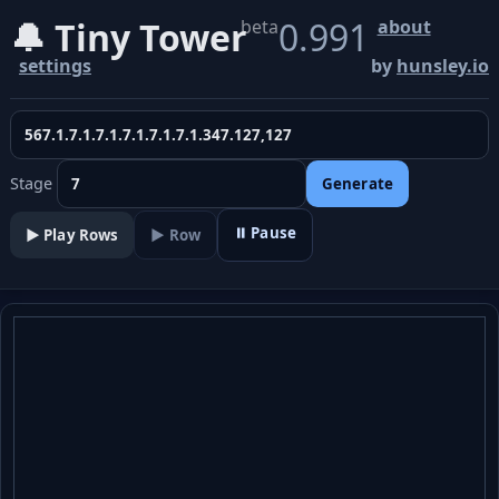
🔔 Tiny Tower
0.991
beta
about
settings
by
hunsley.io
Stage
Generate
⏸ Pause
▶️ Play Rows
▶ Row